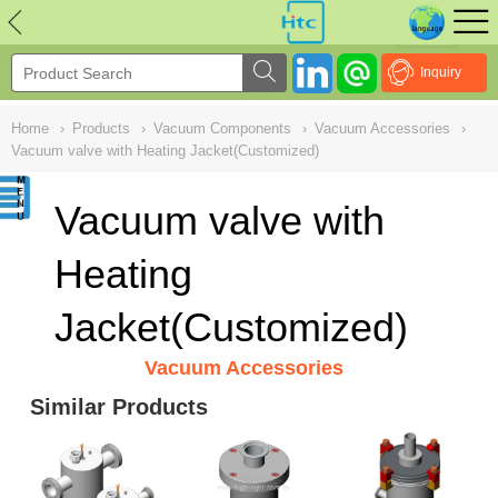
NULL
//
Inquiry
Home
›
Products
›
Vacuum Components
›
Vacuum Accessories
›
Vacuum valve with Heating Jacket(Customized)
Vacuum valve with
Heating
Jacket(Customized)
Vacuum Accessories
Similar Products