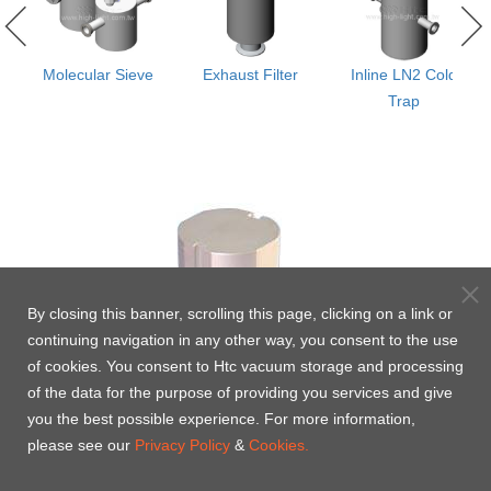
th
Molecular Sieve
Exhaust Filter
Inline LN2 Cold
Trap
d)
By closing this banner, scrolling this page, clicking on a link or
continuing navigation in any other way, you consent to the use
of cookies. You consent to Htc vacuum storage and processing
of the data for the purpose of providing you services and give
you the best possible experience. For more information,
please see our
Privacy Policy
&
Cookies.