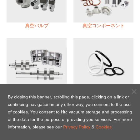
真空バルブ
真空コンポーネント
真空ポンプ
パフロロエラストマー(FFKM)
Oリング
By closing this banner, scrolling this page, clicking on a link or
continuing navigation in any other way, you consent to the use
Energy-Saving Heat Jacket
of cookies. You consent to Htc vacuum storage and processing
of the data for the purpose of providing you services. For more
information, please see our
Privacy Policy
&
Cookies.