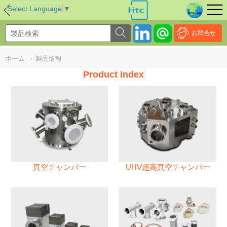
NULL
//
Select Language
▼
お問合せ
ホーム
›
製品情報
Product Index
真空チャンバー
UHV超高真空チャンバー