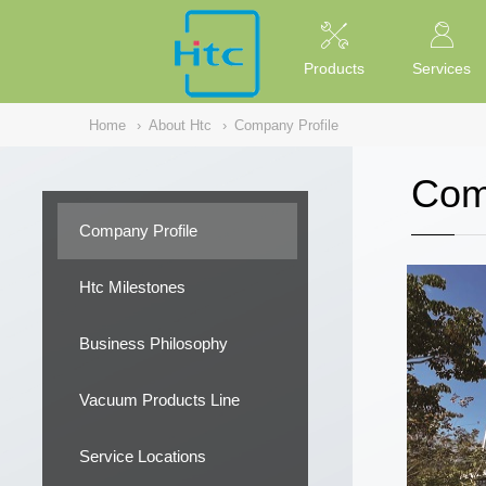
NULL
//
Products
Services
Home
›
About Htc
›
Company Profile
Com
Company Profile
Htc Milestones
Business Philosophy
Vacuum Products Line
Service Locations