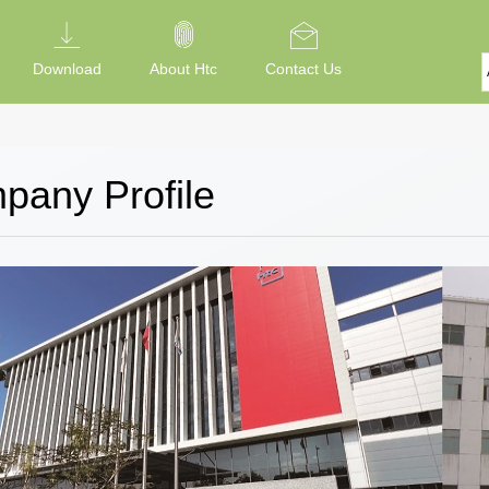
Download
About Htc
Contact Us
pany Profile