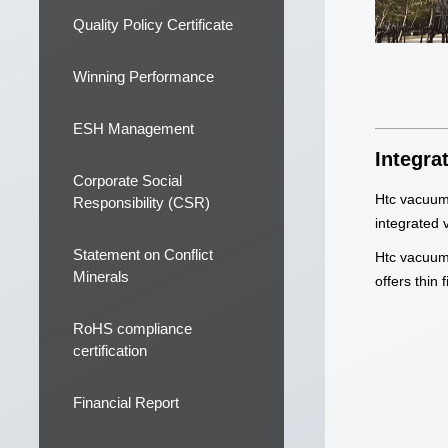
Quality Policy Certificate
Winning Performance
ESH Management
Integra
Corporate Social
Htc vacuum 
Responsibility (CSR)
integrated 
Statement on Conflict
Htc vacuum,
Minerals
offers thin
RoHS compliance
certification
Financial Report