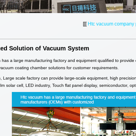
[[[
Htc vacuum company p
ted Solution of Vacuum System
has a large manufacturing factory and equipment qualified to provide
vacuum coating chamber solutions for customer requirements.
 Large scale factory can provide large-scale equipment, high precision
 film solar cell, LED industry, Touch flat panel display, semiconductor, o