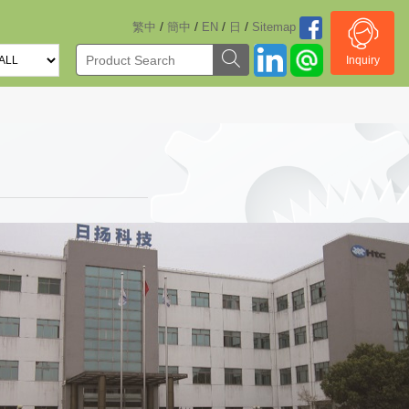
/
/
/
/
繁中
簡中
EN
日
Sitemap
Inquiry