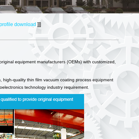
rofile download
]]]
 original equipment manufacturers (OEMs) with customized,
, high-quality thin film vacuum coating process equipment
ptoelectronics technology industry requirement.