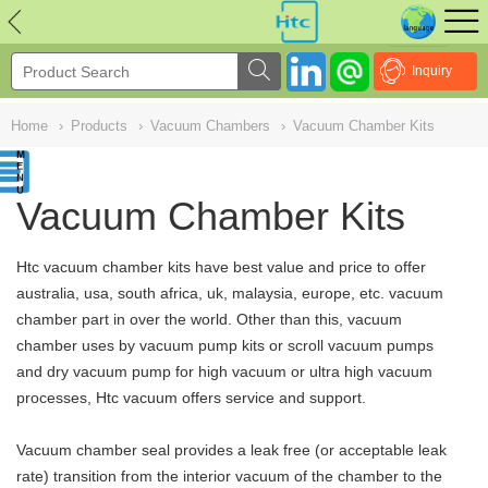
NULL
//
Inquiry
Home
›
Products
›
Vacuum Chambers
›
Vacuum Chamber Kits
Vacuum Chamber Kits
Htc vacuum chamber kits have best value and price to offer
australia, usa, south africa, uk, malaysia, europe, etc. vacuum
chamber part in over the world. Other than this,
vacuum
chamber uses by vacuum pump kits or scroll vacuum pumps
and dry vacuum pump for high vacuum or ultra high vacuum
processes, Htc vacuum
offers service and support.
Vacuum chamber seal provides a leak free (or acceptable leak
rate) transition from the interior vacuum of the chamber to the