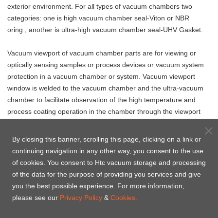
exterior environment. For all types of vacuum chambers two
categories: one is high vacuum chamber seal-Viton or NBR
oring , another is ultra-high vacuum chamber seal-UHV Gasket.
Vacuum viewport of vacuum chamber parts
are
for viewing or
optically sensing samples or process devices or vacuum system
protection in a vacuum chamber or system. Vacuum viewport
window is welded to the vacuum chamber and the ultra-vacuum
chamber to facilitate observation of the high temperature and
process coating operation in the chamber through the viewport
window. Htc vacuum specially manufactured according to the
drawings or specifications provided by the customer.
By closing this banner, scrolling this page, clicking on a link or
continuing navigation in any other way, you consent to the use
of cookies. You consent to Htc vacuum storage and processing
of the data for the purpose of providing you services and give
Vacuum chamber
Vacuum valve for
you the best possible experience. For more information,
UHV chamber seal -
seal - Centering
vacuum chamber
please see our
Privacy Policy
&
Cookies.
OFHC CF Copper Gasket
Ring & O'ring
kits