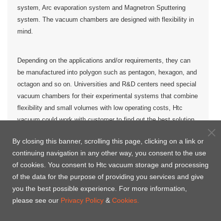
system, Arc evaporation system and Magnetron Sputtering
system. The vacuum chambers are designed with flexibility in
mind.
Depending on the applications and/or requirements, they can
be manufactured into polygon such as pentagon, hexagon, and
octagon and so on. Universities and R&D centers need special
vacuum chambers for their experimental systems that combine
flexibility and small volumes with low operating costs, Htc
vacuum could work with customer to find out the best solution
for the
vacuum chamber
.
By closing this banner, scrolling this page, clicking on a link or
continuing navigation in any other way, you consent to the use
of cookies. You consent to Htc vacuum storage and processing
Polygon vacuum chambers for customized
of the data for the purpose of providing you services and give
you the best possible experience. For more information,
please see our
Privacy Policy
&
Cookies.