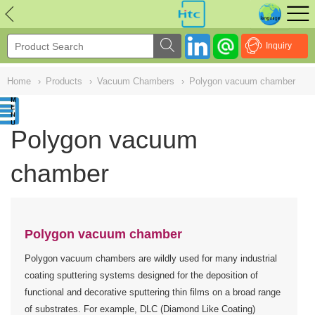
NULL
//
Inquiry
Home
›
Products
›
Vacuum Chambers
›
Polygon vacuum chamber
Polygon vacuum
chamber
Polygon vacuum chamber
Polygon vacuum chambers are wildly used for many industrial
coating sputtering systems designed for the deposition of
functional and decorative sputtering thin films on a broad range
of substrates. For example, DLC (Diamond Like Coating)