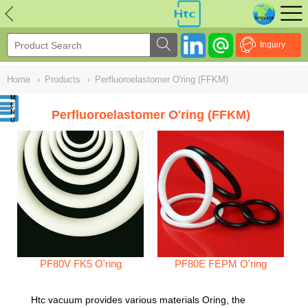
NULL
//
Inquiry
Home
›
Products
›
Perfluoroelastomer O'ring (FFKM)
Perfluoroelastomer O'ring (FFKM)
PF80V FK5 O'ring
PF80E FEPM O'ring
Htc vacuum provides various materials Oring, the