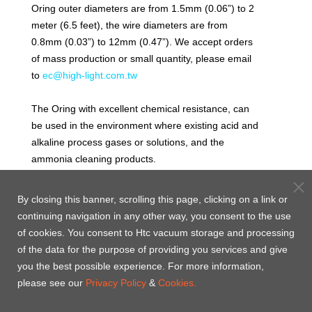
Oring outer diameters are from 1.5mm (0.06”) to 2
meter (6.5 feet), the wire diameters are from
0.8mm (0.03”) to 12mm (0.47”). We accept orders
of mass production or small quantity, please email
to
ec@high-light.com.tw
The Oring with excellent chemical resistance, can
be used in the environment where existing acid and
alkaline process gases or solutions, and the
ammonia cleaning products.
Low moisture permeability, excellent mechanical
properties and low permanent deform ratio, the
By closing this banner, scrolling this page, clicking on a link or
Oring is suitable for static seal and dynamic seal of
continuing navigation in any other way, you consent to the use
chemical wet processes (for example, the filter
of cookies. You consent to Htc vacuum storage and processing
sealing, water exhaust sealing and acid pickling
of the data for the purpose of providing you services and give
tank sealing). The recommended maximum
you the best possible experience. For more information,
working temperature for continuous operation is
please see our
Privacy Policy
&
Cookies.
260˚C.
Volume expansion rate will be considered in many