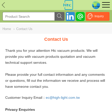
NULL
//
Inquiry
Home
›
Contact Us
Contact Us
Thank you for your attention Htc vacuum products. We will
provide you with vacuum products quotation and vacuum
technical support services.
Please provide your full contact information and any comments
or questions, fill out the information we receive and process will
have someone contact you.
Customer Inquiry Email：
ec@high-light.com.tw
Privacy Enquiries