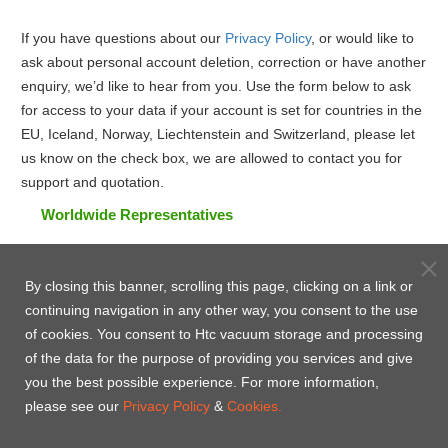
If you have questions about our
Privacy Policy
, or would like to
ask about personal account deletion, correction or have another
enquiry, we’d like to hear from you. Use the form below to ask
for access to your data if your account is set for countries in the
EU, Iceland, Norway, Liechtenstein and Switzerland, please let
us know on the check box, we are allowed to contact you for
support and quotation.
Worldwide Representatives
By closing this banner, scrolling this page, clicking on a link or
continuing navigation in any other way, you consent to the use
of cookies. You consent to Htc vacuum storage and processing
of the data for the purpose of providing you services and give
you the best possible experience. For more information,
please see our
Privacy Policy
&
Cookies.