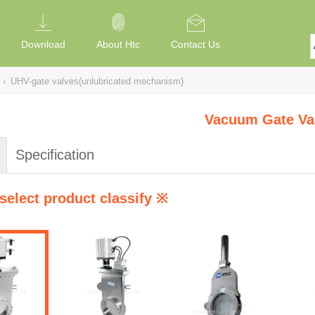
Download
About Htc
Contact Us
›
UHV-gate valves(unlubricated mechanism)
Vacuum Gate Va
Specification
select product classify ※