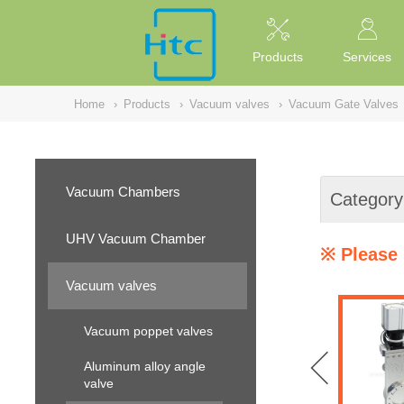
NULL
//
Products
Services
Home
›
Products
›
Vacuum valves
›
Vacuum Gate Valves
Vacuum Chambers
Category
UHV Vacuum Chamber
※ Please 
Vacuum valves
Vacuum poppet valves
Aluminum alloy angle
valve