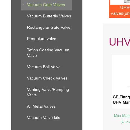
Vacuum Gate Valves
UHV-
valves(un
Vacuum Butterfly Valves
mecha
Rectangular Gate Valve
UHV-
Pendulum valve
Teflon Coating Vacuum
Valve
Vacuum Ball Valve
Vacuum Check Valves
Venting Valve/Pumping
Valve
All Metal Valves
Mini-Man
Vacuum Valve kits
(Link