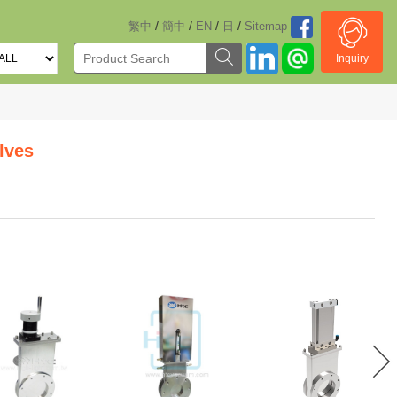
/
/
/
/
繁中
簡中
EN
日
Sitemap
Inquiry
lves