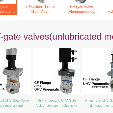
gate
3-Position Throttle
HV-gate valve
lubricated
Gate Valve
(Aluminum body)
va
nism)
gate valves(unlubricated 
ual-UHV Gate Valve
Mini-Pneumatic-UHV Gate
Pneumatic-UHV Ga
age mechanism)
Valve (Linkage mechanism)
(Linkage mech