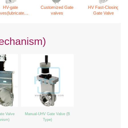
HV-gate
Customized Gate
HV Fast-Closing
lves(lubricated
valves
Gate Valve
mechanism)
mechanism)
te Valve
Manual-UHV Gate Valve (B
anism)
Type)