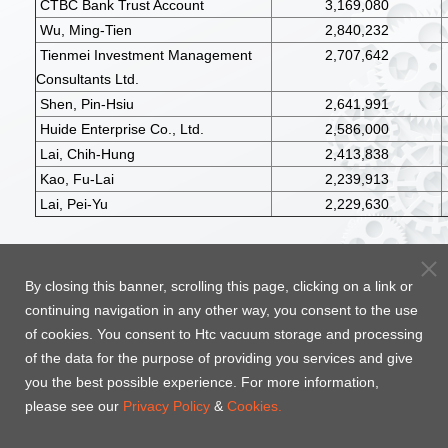
CTBC Bank Trust Account
3,169,080
Wu, Ming-Tien
2,840,232
Tienmei Investment Management
2,707,642
Consultants Ltd.
Shen, Pin-Hsiu
2,641,991
Huide Enterprise Co., Ltd.
2,586,000
Lai, Chih-Hung
2,413,838
Kao, Fu-Lai
2,239,913
Lai, Pei-Yu
2,229,630
Top
By closing this banner, scrolling this page, clicking on a link or
continuing navigation in any other way, you consent to the use
of cookies. You consent to Htc vacuum storage and processing
of the data for the purpose of providing you services and give
you the best possible experience. For more information,
please see our
Privacy Policy
&
Cookies.