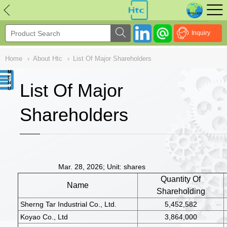
NULL
//
Inquiry
Home
›
About Htc
›
List Of Major Shareholders
List Of Major
Shareholders
Mar. 28, 2026; Unit: shares
Quantity Of
Name
Shareholding
Sherng Tar Industrial Co., Ltd.
5,452,582
Koyao Co., Ltd
3,864,000