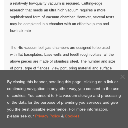
a relatively low-quality vacuum is required. Cutting-edge
research that needs an ultra high vacuum requires a more
sophisticated form of vacuum chamber. However, several tests
may be completed in a chamber with an effective pump and
low leak rate.
The Htc vacuum bell jars chambers are designed to be used
with flat baseplates, base wells and feedthrough collars, all the
above pieces are made of stainless steel. The number and size
of ports, type of flanges, view port, oring material and surface
finish option are available upon request.
By closing this banner, scrolling this page, clicking on a link or
continuing navigation in any other way, you consent to the use
more
Htc vacuum customized Bell jar vacuum chamber to
of cookies. You consent to Htc vacuum storage and processing
than 50
countries , likes United Stats, Europe, Malaysia,
of the data for the purpose of providing you services and give
India, Russia, Middle East, Australia, Africa, Japan, Korea,
you the best possible experience. For more information,
Asia etc., where we help the clients to created even
please see our
Privacy Policy
&
Cookies.
higher values of productivity.