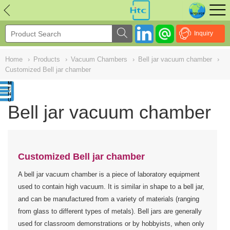
NULL
//
Inquiry
Home
›
Products
›
Vacuum Chambers
›
Bell jar vacuum chamber
›
Customized Bell jar chamber
Bell jar vacuum chamber
Customized Bell jar chamber
A bell jar vacuum chamber is a piece of laboratory equipment
used to contain high vacuum. It is similar in shape to a bell jar,
and can be manufactured from a variety of materials (ranging
from glass to different types of metals). Bell jars are generally
used for classroom demonstrations or by hobbyists, when only