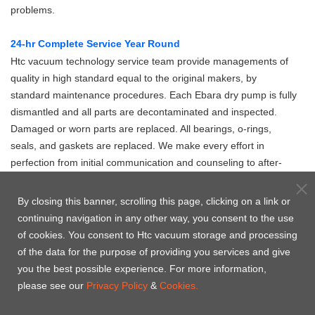
problems.
24-hr Complete Service Year Round
Htc vacuum technology service team provide managements of
quality in high standard equal to the original makers, by
standard maintenance procedures. Each Ebara dry pump is fully
dismantled and all parts are decontaminated and inspected.
Damaged or worn parts are replaced. All bearings, o-rings,
seals, and gaskets are replaced. We make every effort in
perfection from initial communication and counseling to after-
sale maintenance service, to realize the commitment Htc
vacuum makes to the clients.
By closing this banner, scrolling this page, clicking on a link or
continuing navigation in any other way, you consent to the use
Product Case
of cookies. You consent to Htc vacuum storage and processing
of the data for the purpose of providing you services and give
you the best possible experience. For more information,
please see our
Privacy Policy
&
Cookies.
A07 -
A10S -
A30 -
A70W -