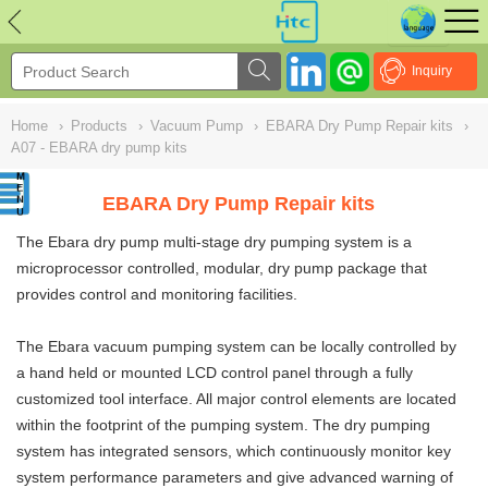
NULL
//
Inquiry
Home
›
Products
›
Vacuum Pump
›
EBARA Dry Pump Repair kits
›
A07 - EBARA dry pump kits
EBARA Dry Pump Repair kits
The Ebara dry pump multi-stage dry pumping system is a
microprocessor controlled, modular, dry pump package that
provides control and monitoring facilities.
The Ebara vacuum pumping system can be locally controlled by
a hand held or mounted LCD control panel through a fully
customized tool interface. All major control elements are located
within the footprint of the pumping system. The dry pumping
system has integrated sensors, which continuously monitor key
system performance parameters and give advanced warning of