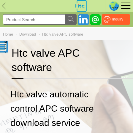
NULL
//
Inquiry
Home
›
Download
›
Htc valve APC software
Htc valve APC
software
Htc valve automatic
control APC software
download service