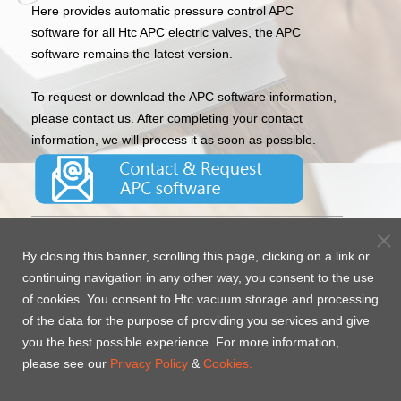
Here provides automatic pressure control APC
software for all Htc APC electric valves, the APC
software remains the latest version.
To request or download the APC software information,
please contact us. After completing your contact
information, we will process it as soon as possible.
Htc’s automatic pressure control software is paired
By closing this banner, scrolling this page, clicking on a link or
with the APC control system valve, it can easily and
continuing navigation in any other way, you consent to the use
quickly be set and monitor the pressure during
of cookies. You consent to Htc vacuum storage and processing
process, with a friendly operation interface, and multi-
of the data for the purpose of providing you services and give
language support. The gauge’s pressure feedback and
you the best possible experience. For more information,
motor control technology can quickly adjust the
please see our
pressure of the vacuum system’s process, and it
Privacy Policy
&
Cookies.
completely isolates the vacuum side from the