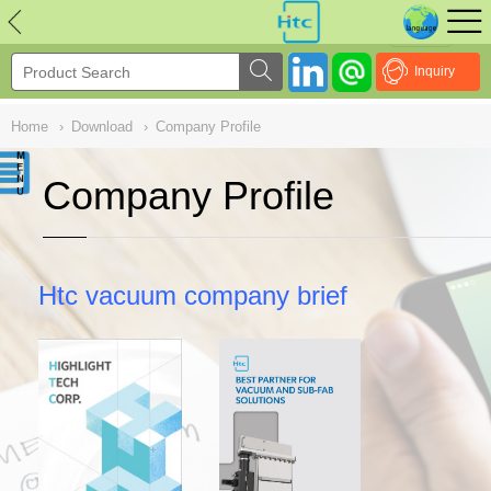
NULL
//
Inquiry
Home
›
Download
›
Company Profile
Company Profile
Htc vacuum company brief