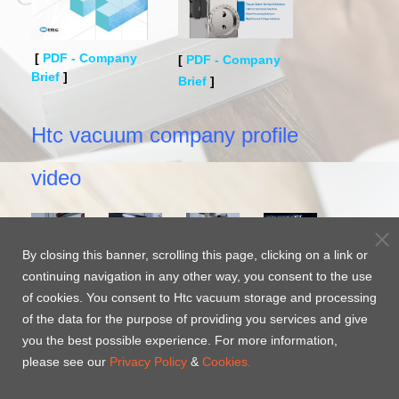
[
PDF - Company
[
PDF - Company
Brief
]
Brief
]
Htc vacuum company profile
video
By closing this banner, scrolling this page, clicking on a link or
Htc
Htc
Htc
Htc
continuing navigation in any other way, you consent to the use
vacuum
vacuum
vacuum
Surface
of cookies. You consent to Htc vacuum storage and processing
Company
Company
Company
Protected
of the data for the purpose of providing you services and give
profile-
profile-
profile
-JP
WEH
you the best possible experience. For more information,
EN
CH
Coating-
please see our
Privacy Policy
&
Cookies.
EN