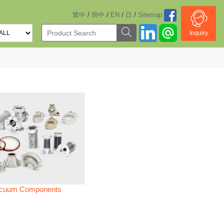
/
/
/
/
繁中
簡中
EN
日
Sitemap
Inquiry
cuum Components