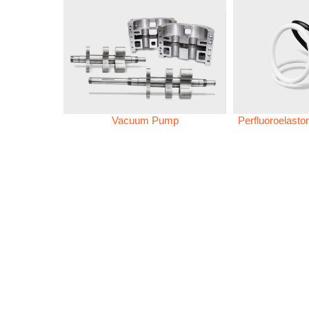
Vacuum Pump
Perfluoroelast