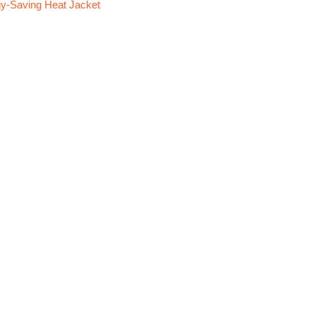
y-Saving Heat Jacket