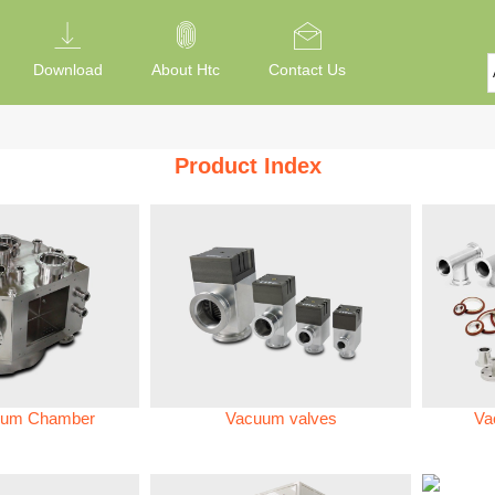
Download
About Htc
Contact Us
Product Index
um Chamber
Vacuum valves
Va