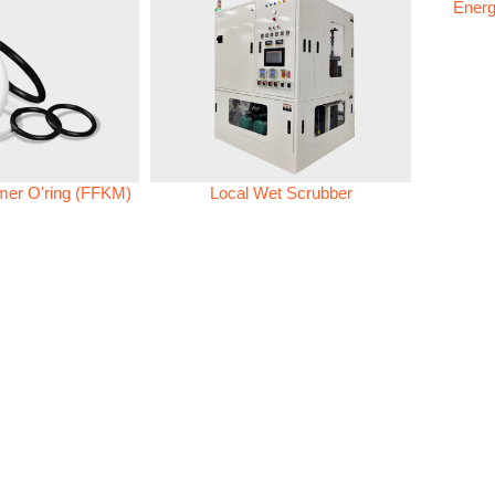
Energ
omer O'ring (FFKM)
Local Wet Scrubber