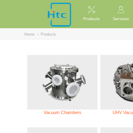
NULL
//
Products
Services
Home
›
Products
Vacuum Chambers
UHV Vacu