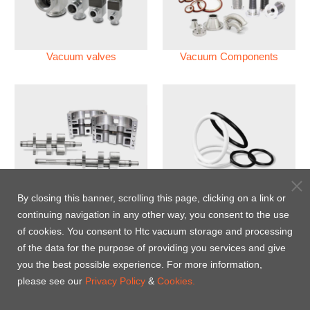
Vacuum valves
Vacuum Components
Vacuum Pump
Perfluoroelastomer O'ring
By closing this banner, scrolling this page, clicking on a link or
(FFKM)
continuing navigation in any other way, you consent to the use
of cookies. You consent to Htc vacuum storage and processing
Energy-Saving Heat Jacket
of the data for the purpose of providing you services and give
you the best possible experience. For more information,
please see our
Privacy Policy
&
Cookies.