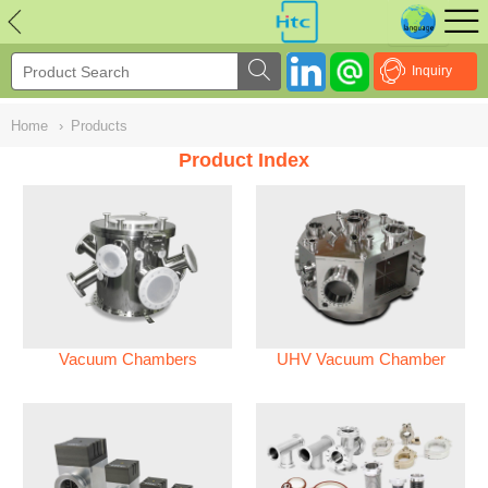
NULL
//
Inquiry
Home
›
Products
Product Index
Vacuum Chambers
UHV Vacuum Chamber