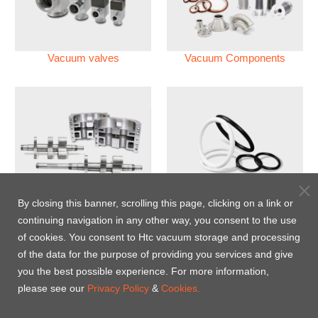
Vacuum valves
Vacuum Components
Vacuum Pump
Perfluoroelastomer O'ring
By closing this banner, scrolling this page, clicking on a link or
(FFKM)
continuing navigation in any other way, you consent to the use
of cookies. You consent to Htc vacuum storage and processing
Energy-Saving Heat Jacket
of the data for the purpose of providing you services and give
you the best possible experience. For more information,
please see our
Privacy Policy
&
Cookies.