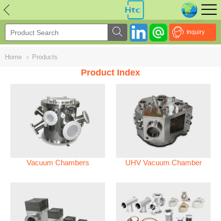
NULL
//
Inquiry
Home
›
Products
Product Index
Vacuum Chambers
UHV Vacuum Chamber