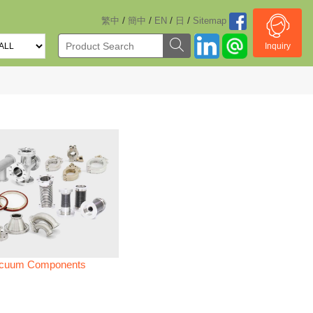
/
/
/
/
繁中
簡中
EN
日
Sitemap
Inquiry
cuum Components