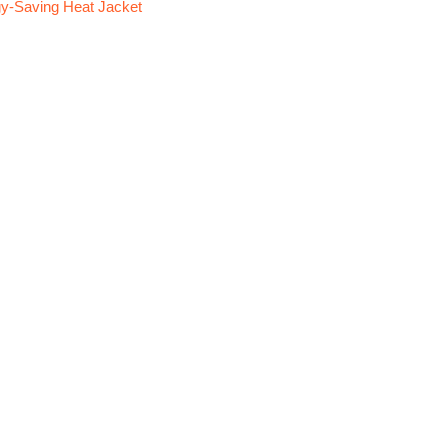
y-Saving Heat Jacket