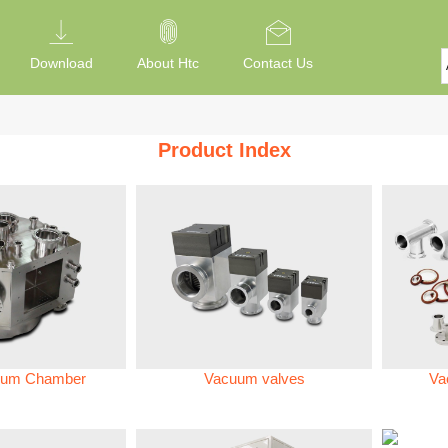
Download
About Htc
Contact Us
Product Index
um Chamber
Vacuum valves
Va