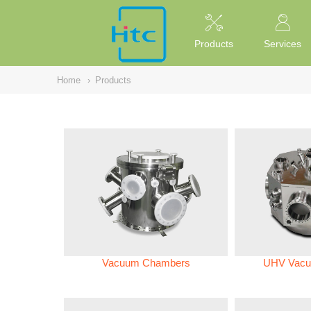
NULL
//
Products
Services
Home
›
Products
Vacuum Chambers
UHV Vacu