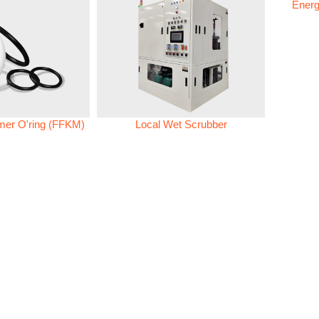
Energ
omer O'ring (FFKM)
Local Wet Scrubber