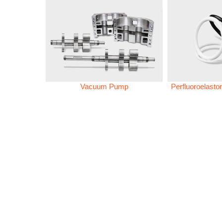
Vacuum Pump
Perfluoroelast