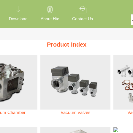
Download
About Htc
Contact Us
Product Index
um Chamber
Vacuum valves
Va