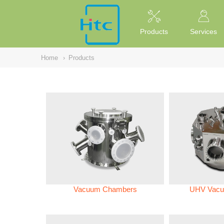
NULL
//
Products
Services
Home
›
Products
Vacuum Chambers
UHV Vacu