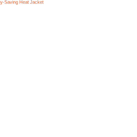
y-Saving Heat Jacket