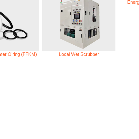
Energ
omer O'ring (FFKM)
Local Wet Scrubber