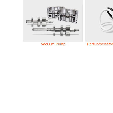
Vacuum Pump
Perfluoroelast