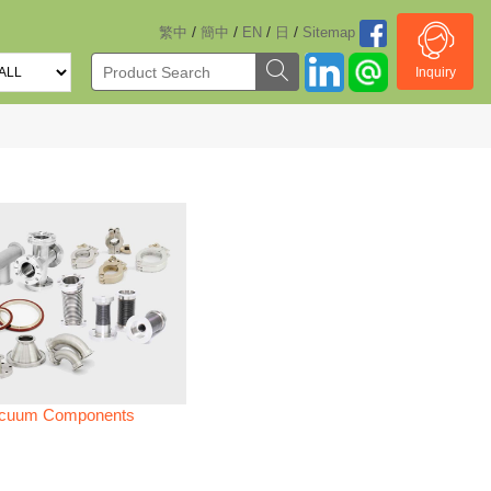
/
/
/
/
繁中
簡中
EN
日
Sitemap
Inquiry
cuum Components