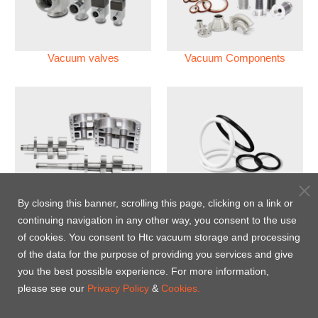
Vacuum valves
Vacuum Components
Vacuum Pump
Perfluoroelastomer O'ring
By closing this banner, scrolling this page, clicking on a link or
(FFKM)
continuing navigation in any other way, you consent to the use
of cookies. You consent to Htc vacuum storage and processing
Energy-Saving Heat Jacket
of the data for the purpose of providing you services and give
you the best possible experience. For more information,
please see our
Privacy Policy
&
Cookies.