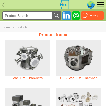
NULL
//
Inquiry
Home
›
Products
Product Index
Vacuum Chambers
UHV Vacuum Chamber