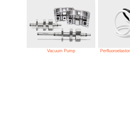
Vacuum Pump
Perfluoroelast