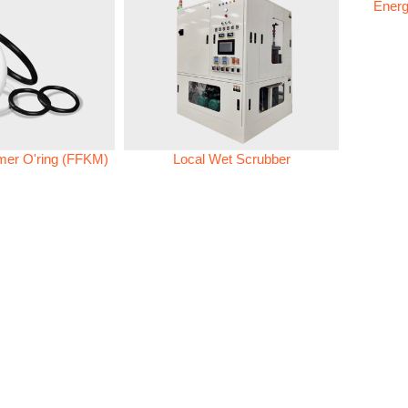
Energ
omer O'ring (FFKM)
Local Wet Scrubber