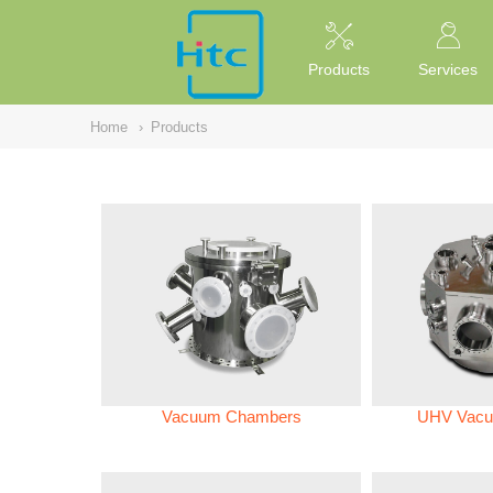
NULL
//
Products
Services
Home
›
Products
Vacuum Chambers
UHV Vacu