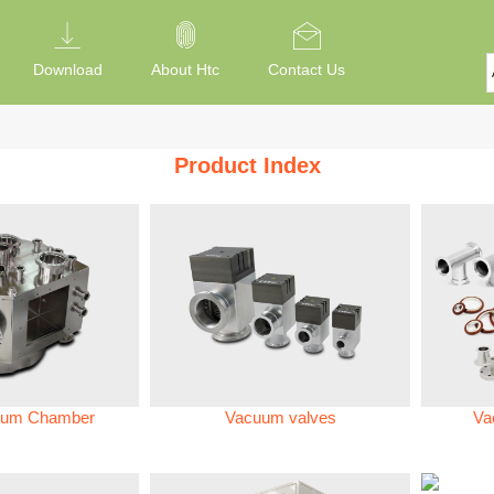
Download
About Htc
Contact Us
Product Index
um Chamber
Vacuum valves
Va