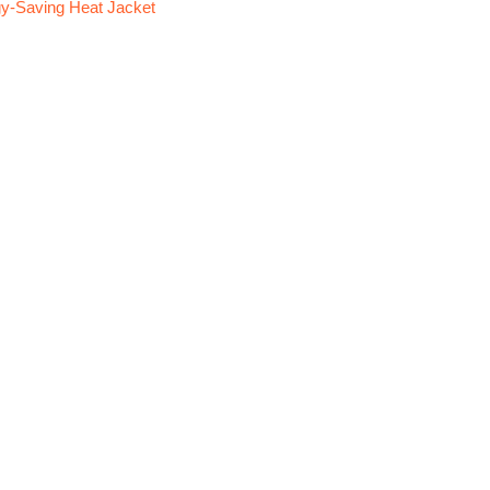
y-Saving Heat Jacket