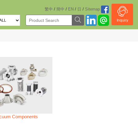
/
/
/
/
繁中
簡中
EN
日
Sitemap
Inquiry
cuum Components