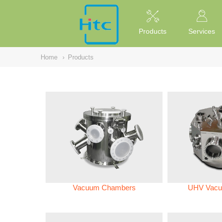
NULL
//
Products
Services
Home
›
Products
Vacuum Chambers
UHV Vacu