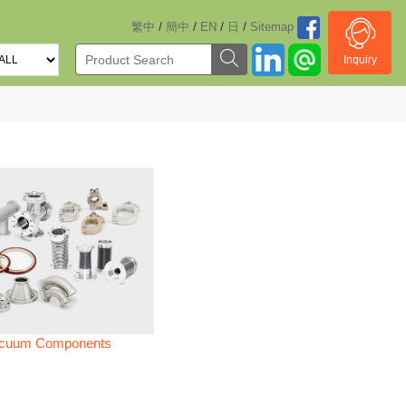
/
/
/
/
繁中
簡中
EN
日
Sitemap
Inquiry
cuum Components