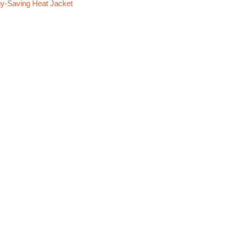
y-Saving Heat Jacket