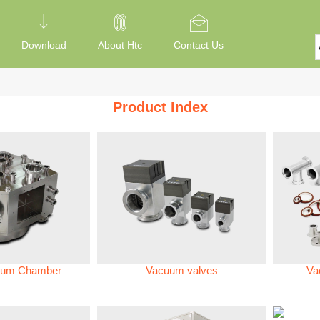
Download
About Htc
Contact Us
Product Index
um Chamber
Vacuum valves
Va