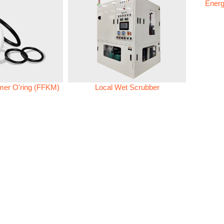
Energ
omer O'ring (FFKM)
Local Wet Scrubber