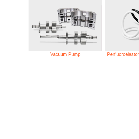
Vacuum Pump
Perfluoroelast