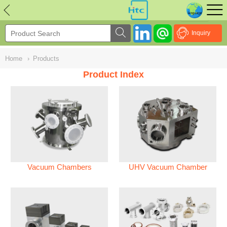
NULL
//
Inquiry
Home
›
Products
Product Index
Vacuum Chambers
UHV Vacuum Chamber