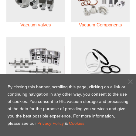
Vacuum valves
Vacuum Components
Vacuum Pump
Perfluoroelastomer O'ring
By closing this banner, scrolling this page, clicking on a link or
(FFKM)
continuing navigation in any other way, you consent to the use
of cookies. You consent to Htc vacuum storage and processing
Energy-Saving Heat Jacket
of the data for the purpose of providing you services and give
you the best possible experience. For more information,
please see our
Privacy Policy
&
Cookies.