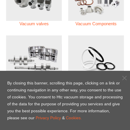
Vacuum valves
Vacuum Components
Vacuum Pump
Perfluoroelastomer O'ring
By closing this banner, scrolling this page, clicking on a link or
(FFKM)
continuing navigation in any other way, you consent to the use
of cookies. You consent to Htc vacuum storage and processing
Energy-Saving Heat Jacket
of the data for the purpose of providing you services and give
you the best possible experience. For more information,
please see our
Privacy Policy
&
Cookies.