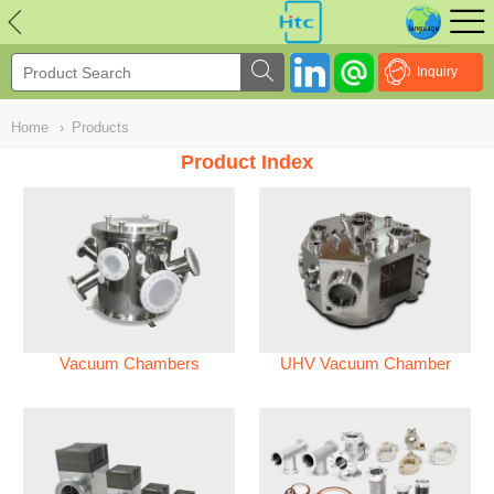
NULL
//
Inquiry
Home
›
Products
Product Index
Vacuum Chambers
UHV Vacuum Chamber