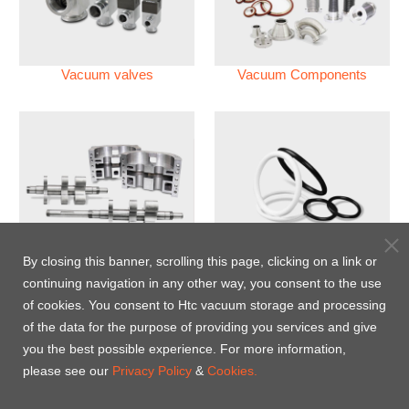
Vacuum valves
Vacuum Components
Vacuum Pump
Perfluoroelastomer O'ring
By closing this banner, scrolling this page, clicking on a link or
(FFKM)
continuing navigation in any other way, you consent to the use
of cookies. You consent to Htc vacuum storage and processing
Energy-Saving Heat Jacket
of the data for the purpose of providing you services and give
you the best possible experience. For more information,
please see our
Privacy Policy
&
Cookies.