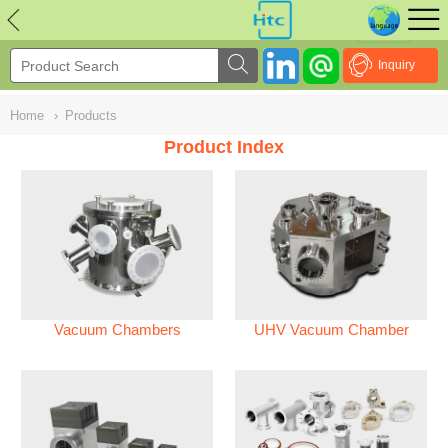
NULL
//
Inquiry
Home
›
Products
Product Index
Vacuum Chambers
UHV Vacuum Chamber