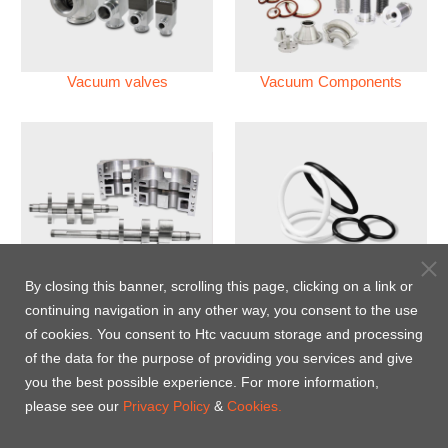
Vacuum valves
Vacuum Components
Vacuum Pump
Perfluoroelastomer O'ring
By closing this banner, scrolling this page, clicking on a link or
(FFKM)
continuing navigation in any other way, you consent to the use
of cookies. You consent to Htc vacuum storage and processing
Energy-Saving Heat Jacket
of the data for the purpose of providing you services and give
you the best possible experience. For more information,
please see our
Privacy Policy
&
Cookies.