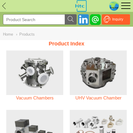
NULL
//
Inquiry
Home
›
Products
Product Index
Vacuum Chambers
UHV Vacuum Chamber