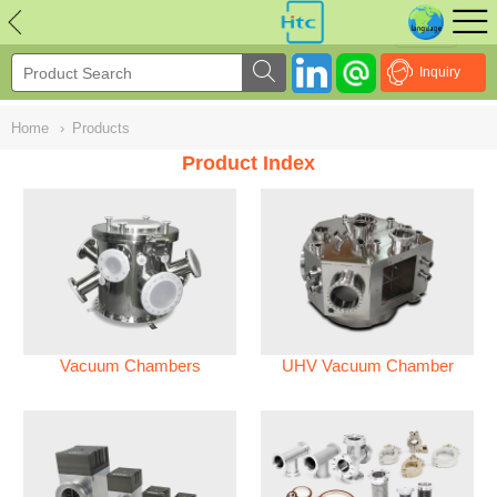
NULL
//
Inquiry
Home
›
Products
Product Index
Vacuum Chambers
UHV Vacuum Chamber