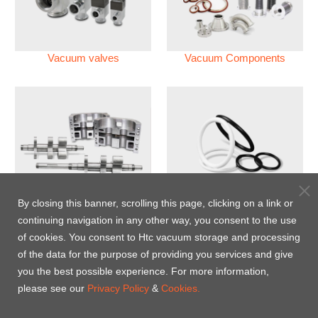
Vacuum valves
Vacuum Components
Vacuum Pump
Perfluoroelastomer O'ring
By closing this banner, scrolling this page, clicking on a link or
(FFKM)
continuing navigation in any other way, you consent to the use
of cookies. You consent to Htc vacuum storage and processing
Energy-Saving Heat Jacket
of the data for the purpose of providing you services and give
you the best possible experience. For more information,
please see our
Privacy Policy
&
Cookies.