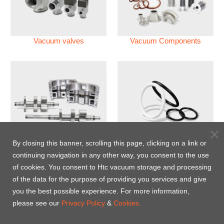
Vacuum valves
Vacuum Components
Vacuum Pump
Perfluoroelastomer O'ring
By closing this banner, scrolling this page, clicking on a link or
(FFKM)
continuing navigation in any other way, you consent to the use
of cookies. You consent to Htc vacuum storage and processing
Energy-Saving Heat Jacket
of the data for the purpose of providing you services and give
you the best possible experience. For more information,
please see our
Privacy Policy
&
Cookies.