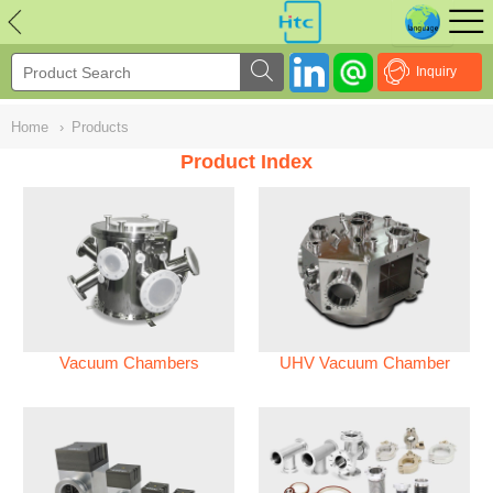
NULL
//
Inquiry
Home
›
Products
Product Index
Vacuum Chambers
UHV Vacuum Chamber