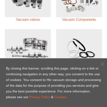
Vacuum valves
Vacuum Components
Vacuum Pump
Perfluoroelastomer O'ring
By closing this banner, scrolling this page, clicking on a link or
(FFKM)
continuing navigation in any other way, you consent to the use
of cookies. You consent to Htc vacuum storage and processing
Energy-Saving Heat Jacket
of the data for the purpose of providing you services and give
you the best possible experience. For more information,
please see our
Privacy Policy
&
Cookies.