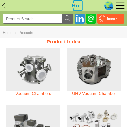
NULL
//
Inquiry
Home
›
Products
Product Index
Vacuum Chambers
UHV Vacuum Chamber