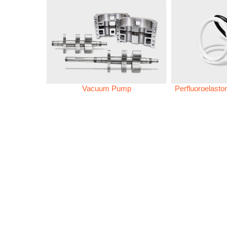
Vacuum Pump
Perfluoroelast