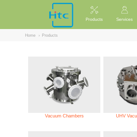
NULL
//
Products
Services
Home
›
Products
Vacuum Chambers
UHV Vacu