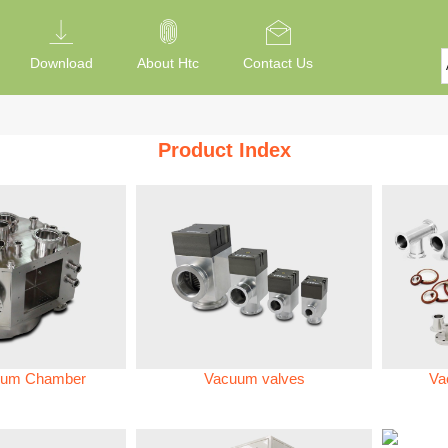
Download
About Htc
Contact Us
Product Index
um Chamber
Vacuum valves
Va