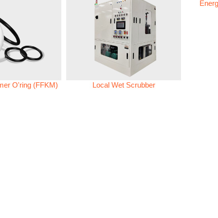
Energ
omer O'ring (FFKM)
Local Wet Scrubber