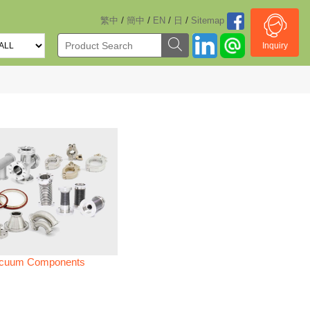
/
/
/
/
繁中
簡中
EN
日
Sitemap
Inquiry
cuum Components