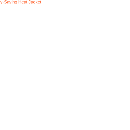
y-Saving Heat Jacket