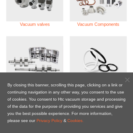
Vacuum valves
Vacuum Components
Vacuum Pump
Perfluoroelastomer O'ring
By closing this banner, scrolling this page, clicking on a link or
(FFKM)
continuing navigation in any other way, you consent to the use
of cookies. You consent to Htc vacuum storage and processing
Energy-Saving Heat Jacket
of the data for the purpose of providing you services and give
you the best possible experience. For more information,
please see our
Privacy Policy
&
Cookies.