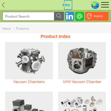
NULL
//
Inquiry
Home
›
Products
Product Index
Vacuum Chambers
UHV Vacuum Chamber