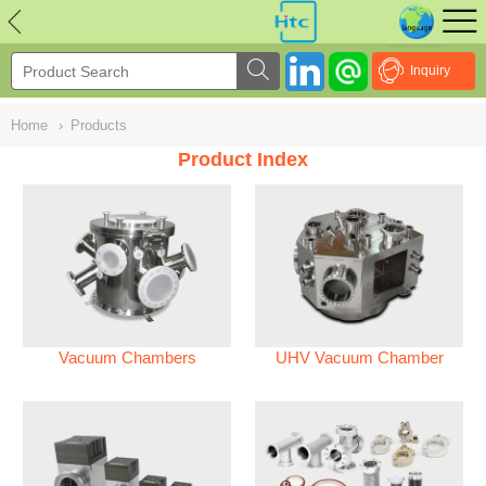
NULL
//
Inquiry
Home
›
Products
Product Index
Vacuum Chambers
UHV Vacuum Chamber