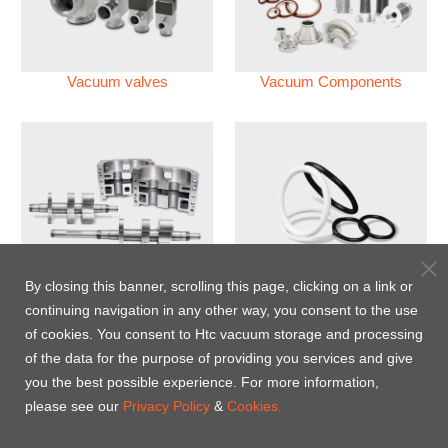
Vacuum valves
Vacuum Components
Vacuum Pump
Perfluoroelastomer O'ring
By closing this banner, scrolling this page, clicking on a link or
(FFKM)
continuing navigation in any other way, you consent to the use
of cookies. You consent to Htc vacuum storage and processing
Energy-Saving Heat Jacket
of the data for the purpose of providing you services and give
you the best possible experience. For more information,
please see our
Privacy Policy
&
Cookies.