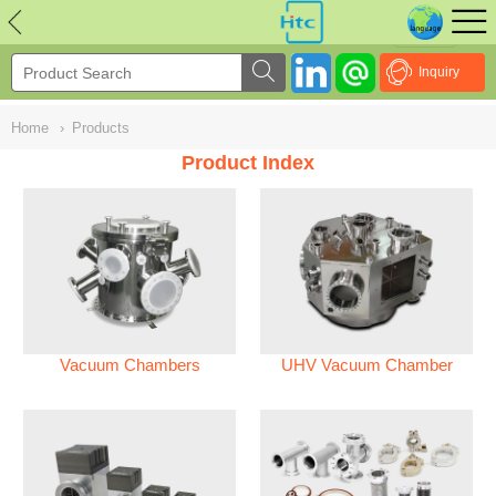
NULL
//
Inquiry
Home
›
Products
Product Index
Vacuum Chambers
UHV Vacuum Chamber