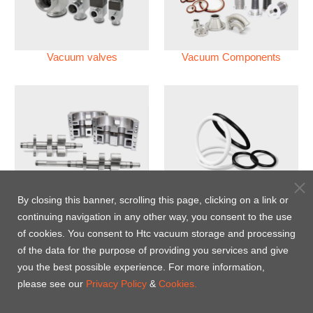
Vacuum valves
Vacuum Components
Vacuum Pump
Perfluoroelastomer O'ring
By closing this banner, scrolling this page, clicking on a link or
(FFKM)
continuing navigation in any other way, you consent to the use
of cookies. You consent to Htc vacuum storage and processing
Energy-Saving Heat Jacket
of the data for the purpose of providing you services and give
you the best possible experience. For more information,
please see our
Privacy Policy
&
Cookies.