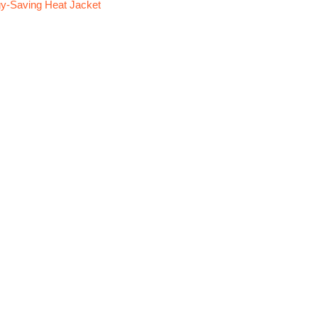
y-Saving Heat Jacket