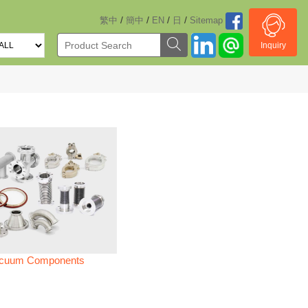
/
/
/
/
繁中
簡中
EN
日
Sitemap
Inquiry
cuum Components