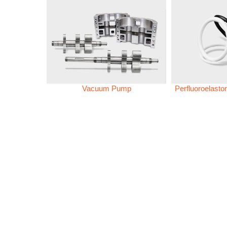
Vacuum Pump
Perfluoroelast