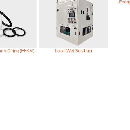
Energ
omer O'ring (FFKM)
Local Wet Scrubber