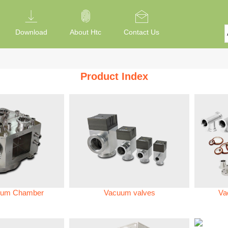
Download
About Htc
Contact Us
Product Index
um Chamber
Vacuum valves
Va