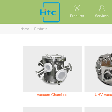
NULL
//
Products
Services
Home
›
Products
Vacuum Chambers
UHV Vacu