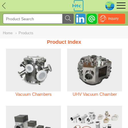
NULL
//
Inquiry
Home
›
Products
Product Index
Vacuum Chambers
UHV Vacuum Chamber