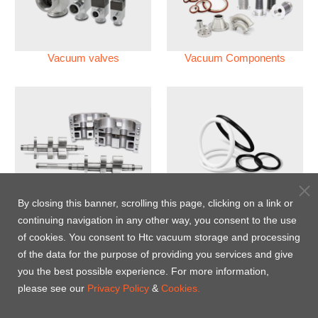
Vacuum valves
Vacuum Components
Vacuum Pump
Perfluoroelastomer O'ring
By closing this banner, scrolling this page, clicking on a link or
(FFKM)
continuing navigation in any other way, you consent to the use
of cookies. You consent to Htc vacuum storage and processing
Energy-Saving Heat Jacket
of the data for the purpose of providing you services and give
you the best possible experience. For more information,
please see our
Privacy Policy
&
Cookies.