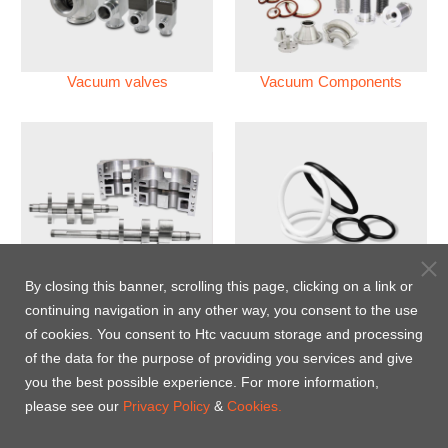
Vacuum valves
Vacuum Components
Vacuum Pump
Perfluoroelastomer O'ring
By closing this banner, scrolling this page, clicking on a link or
(FFKM)
continuing navigation in any other way, you consent to the use
of cookies. You consent to Htc vacuum storage and processing
Energy-Saving Heat Jacket
of the data for the purpose of providing you services and give
you the best possible experience. For more information,
please see our
Privacy Policy
&
Cookies.