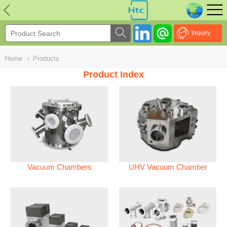
NULL
//
Inquiry
Home
›
Products
Product Index
Vacuum Chambers
UHV Vacuum Chamber