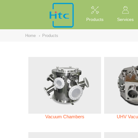
NULL
//
Products
Services
Home
›
Products
Vacuum Chambers
UHV Vacu