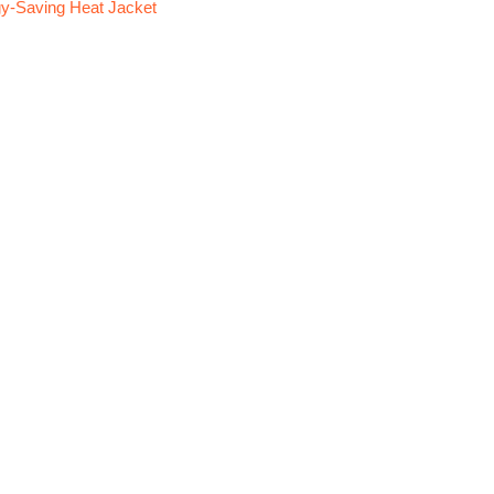
y-Saving Heat Jacket