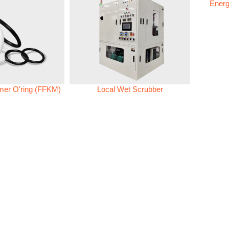
Energ
omer O'ring (FFKM)
Local Wet Scrubber