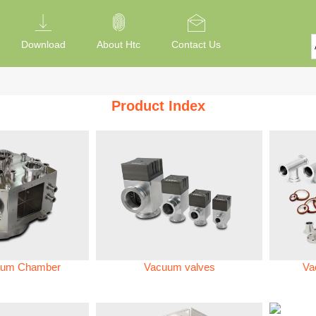
Download
About Htc
Contact Us
Product Index
um Chamber
Vacuum valves
Va