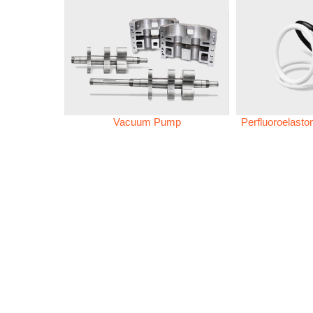
Vacuum Pump
Perfluoroelast