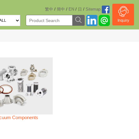
/
/
/
/
繁中
簡中
EN
日
Sitemap
Inquiry
cuum Components