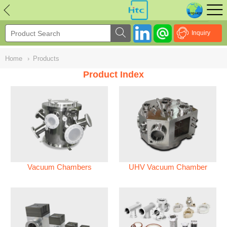
NULL
//
Inquiry
Home
›
Products
Product Index
Vacuum Chambers
UHV Vacuum Chamber