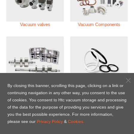
Vacuum valves
Vacuum Components
Vacuum Pump
Perfluoroelastomer O'ring
By closing this banner, scrolling this page, clicking on a link or
(FFKM)
continuing navigation in any other way, you consent to the use
of cookies. You consent to Htc vacuum storage and processing
Energy-Saving Heat Jacket
of the data for the purpose of providing you services and give
you the best possible experience. For more information,
please see our
Privacy Policy
&
Cookies.