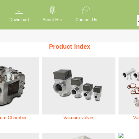
Download
About Htc
Contact Us
Product Index
um Chamber
Vacuum valves
Va