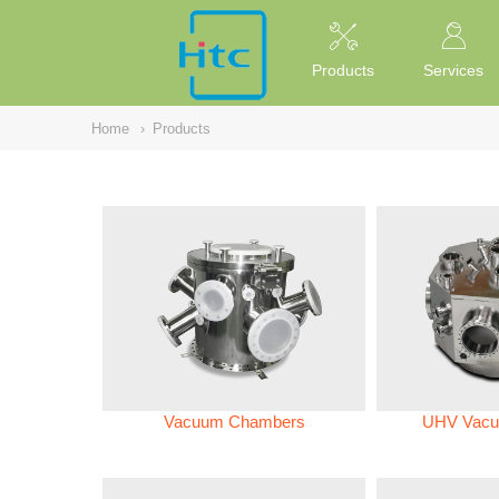
NULL
//
Products
Services
Home
›
Products
Vacuum Chambers
UHV Vacu