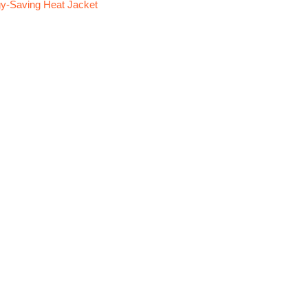
y-Saving Heat Jacket