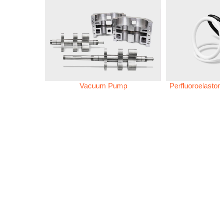
Vacuum Pump
Perfluoroelast