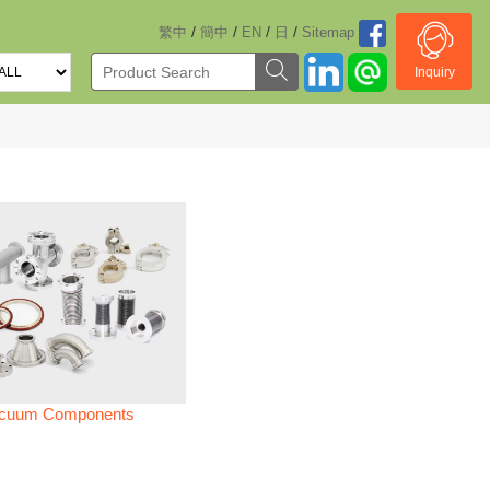
/
/
/
/
繁中
簡中
EN
日
Sitemap
Inquiry
cuum Components