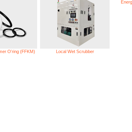
Energ
omer O'ring (FFKM)
Local Wet Scrubber