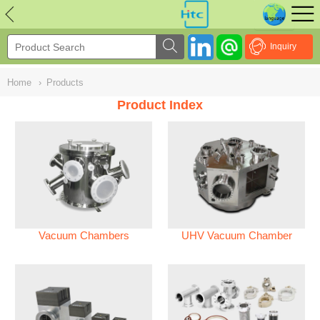
NULL
//
Inquiry
Home
›
Products
Product Index
Vacuum Chambers
UHV Vacuum Chamber