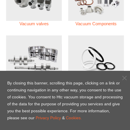
Vacuum valves
Vacuum Components
Vacuum Pump
Perfluoroelastomer O'ring
By closing this banner, scrolling this page, clicking on a link or
(FFKM)
continuing navigation in any other way, you consent to the use
of cookies. You consent to Htc vacuum storage and processing
Energy-Saving Heat Jacket
of the data for the purpose of providing you services and give
you the best possible experience. For more information,
please see our
Privacy Policy
&
Cookies.