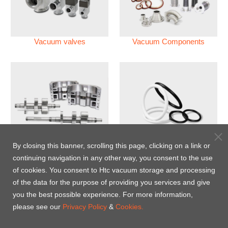
Vacuum valves
Vacuum Components
Vacuum Pump
Perfluoroelastomer O'ring
By closing this banner, scrolling this page, clicking on a link or
(FFKM)
continuing navigation in any other way, you consent to the use
of cookies. You consent to Htc vacuum storage and processing
Energy-Saving Heat Jacket
of the data for the purpose of providing you services and give
you the best possible experience. For more information,
please see our
Privacy Policy
&
Cookies.