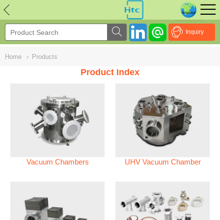
NULL
//
Inquiry
Home
›
Products
Product Index
Vacuum Chambers
UHV Vacuum Chamber