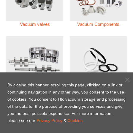
Vacuum valves
Vacuum Components
Vacuum Pump
Perfluoroelastomer O'ring
By closing this banner, scrolling this page, clicking on a link or
(FFKM)
continuing navigation in any other way, you consent to the use
of cookies. You consent to Htc vacuum storage and processing
Energy-Saving Heat Jacket
of the data for the purpose of providing you services and give
you the best possible experience. For more information,
please see our
Privacy Policy
&
Cookies.