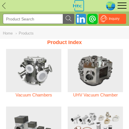
NULL
//
Inquiry
Home
›
Products
Product Index
Vacuum Chambers
UHV Vacuum Chamber