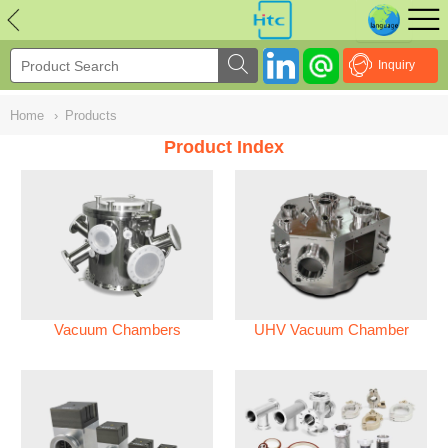
NULL
//
Inquiry
Home
›
Products
Product Index
Vacuum Chambers
UHV Vacuum Chamber