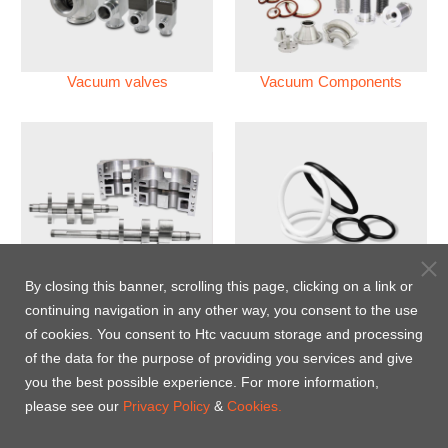
Vacuum valves
Vacuum Components
Vacuum Pump
Perfluoroelastomer O'ring
By closing this banner, scrolling this page, clicking on a link or
(FFKM)
continuing navigation in any other way, you consent to the use
of cookies. You consent to Htc vacuum storage and processing
Energy-Saving Heat Jacket
of the data for the purpose of providing you services and give
you the best possible experience. For more information,
please see our
Privacy Policy
&
Cookies.