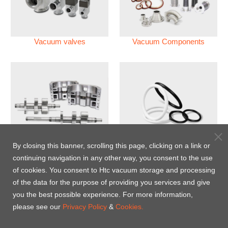
Vacuum valves
Vacuum Components
Vacuum Pump
Perfluoroelastomer O'ring
By closing this banner, scrolling this page, clicking on a link or
(FFKM)
continuing navigation in any other way, you consent to the use
of cookies. You consent to Htc vacuum storage and processing
Energy-Saving Heat Jacket
of the data for the purpose of providing you services and give
you the best possible experience. For more information,
please see our
Privacy Policy
&
Cookies.