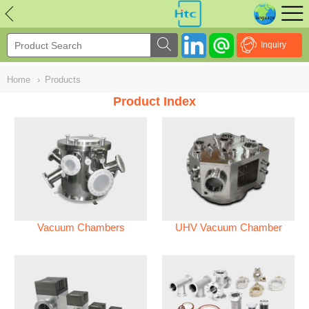
NULL
//
Inquiry
Home
›
Products
Product Index
Vacuum Chambers
UHV Vacuum Chamber