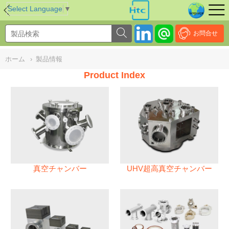
NULL
//
Select Language
▼
お問合せ
ホーム
›
製品情報
Product Index
真空チャンバー
UHV超高真空チャンバー