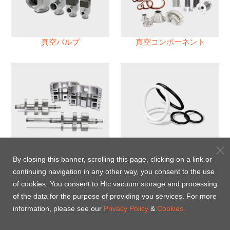
真空バルブ
真空コンポーネント
真空ポンプ
パフロロエラストマー(FFKM)
Oリング
By closing this banner, scrolling this page, clicking on a link or
continuing navigation in any other way, you consent to the use
Energy-Saving Heat Jacket
of cookies. You consent to Htc vacuum storage and processing
of the data for the purpose of providing you services. For more
information, please see our
Privacy Policy
&
Cookies.