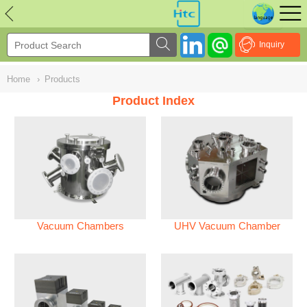
NULL
//
Inquiry
Home
›
Products
Product Index
Vacuum Chambers
UHV Vacuum Chamber