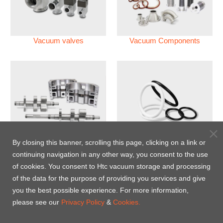
Vacuum valves
Vacuum Components
Vacuum Pump
Perfluoroelastomer O'ring
By closing this banner, scrolling this page, clicking on a link or
(FFKM)
continuing navigation in any other way, you consent to the use
of cookies. You consent to Htc vacuum storage and processing
Energy-Saving Heat Jacket
of the data for the purpose of providing you services and give
you the best possible experience. For more information,
please see our
Privacy Policy
&
Cookies.