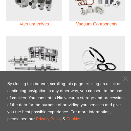
Vacuum valves
Vacuum Components
Vacuum Pump
Perfluoroelastomer O'ring
By closing this banner, scrolling this page, clicking on a link or
(FFKM)
continuing navigation in any other way, you consent to the use
of cookies. You consent to Htc vacuum storage and processing
Energy-Saving Heat Jacket
of the data for the purpose of providing you services and give
you the best possible experience. For more information,
please see our
Privacy Policy
&
Cookies.