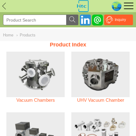
NULL
//
Inquiry
Home
›
Products
Product Index
Vacuum Chambers
UHV Vacuum Chamber