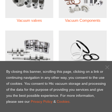
Vacuum valves
Vacuum Components
Vacuum Pump
Perfluoroelastomer O'ring
By closing this banner, scrolling this page, clicking on a link or
(FFKM)
continuing navigation in any other way, you consent to the use
of cookies. You consent to Htc vacuum storage and processing
Energy-Saving Heat Jacket
of the data for the purpose of providing you services and give
you the best possible experience. For more information,
please see our
Privacy Policy
&
Cookies.