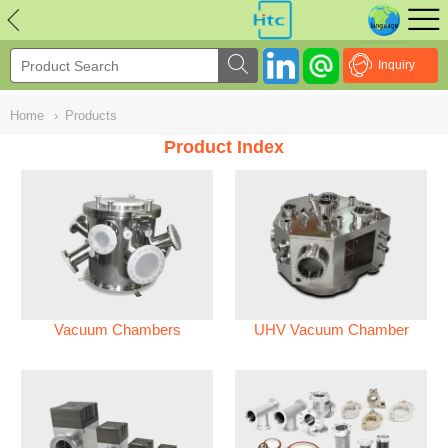
NULL
//
Inquiry
Home
›
Products
Product Index
Vacuum Chambers
UHV Vacuum Chamber