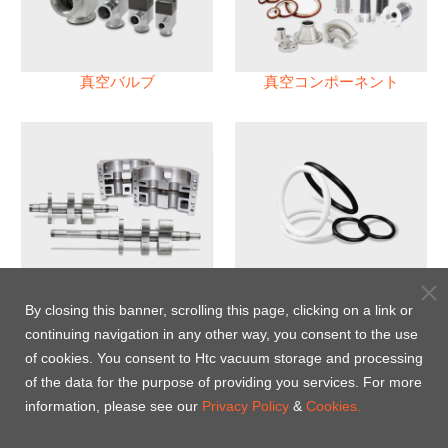
真空バルブ
真空コンポーネント
真空ポンプ
パフロロエラストマー(FFKM)
Oリング
By closing this banner, scrolling this page, clicking on a link or
continuing navigation in any other way, you consent to the use
Energy-Saving Heat Jacket
of cookies. You consent to Htc vacuum storage and processing
of the data for the purpose of providing you services. For more
information, please see our
Privacy Policy
&
Cookies.