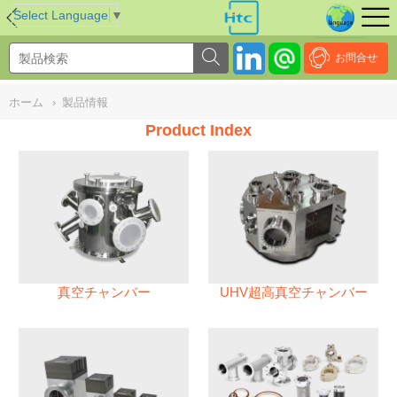
NULL
//
Select Language
▼
お問合せ
ホーム
›
製品情報
Product Index
真空チャンバー
UHV超高真空チャンバー