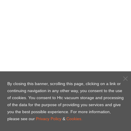
By closing this banner, scrolling this page, clicking on a link or
continuing navigation in any other way, you consent to the use
of cookies. You consent to Htc vacuum storage and processing
of the data for the purpose of providing you services and give
you the best possible experience. For more information,
please see our
Privacy Policy
&
Cookies.