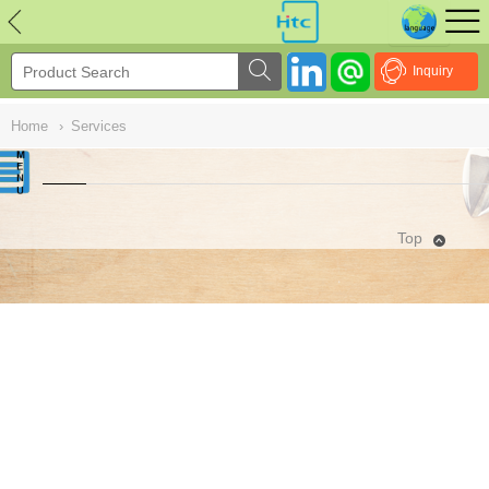
NULL
//
Inquiry
Home
›
Services
Top