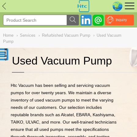
NULL
//
Inquiry
Home
›
Services
›
Refurbished Vacuum Pump
›
Used Vacuum
Pump
Used Vacuum Pump
Htc Vacuum has been selling and servicing vacuum
pumps for over twenty years. We maintain a diverse
inventory of used vacuum pumps to meet the varying
needs of our customers. Our selection includes
reputable brands such as Alcatel, EBARA, Kashiyama,
TAIKO, ULVAC, and more. Our well-trained technicians
ensure that all used pumps meet the specifications
through thorough inspection, assembly, and testing.