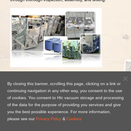
Looking for high-quality
used vacuum pumps
? or a
ny
PUMP Service request, please e-mail to :
ec@high-
By closing this banner, scrolling this page, clicking on a link or
light.com.tw
continuing navigation in any other way, you consent to the use
of cookies. You consent to Htc vacuum storage and processing
Contact Us today for a quote
of the data for the purpose of providing you services and give
Tainan
Hsinchu
you the best possible experience. For more information,
Technology Service
Technology Service
please see our
Privacy Policy
&
Cookies.
Center
Center